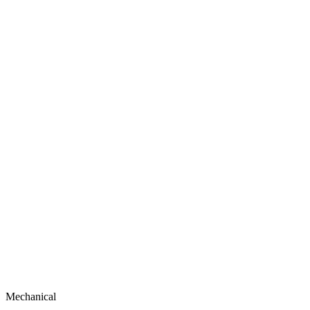
Mechanical