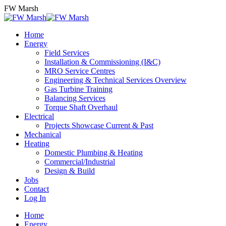
Skip
FW Marsh
to
content
Home
Energy
Field Services
Installation & Commissioning (I&C)
MRO Service Centres
Engineering & Technical Services Overview
Gas Turbine Training
Balancing Services
Torque Shaft Overhaul
Electrical
Projects Showcase Current & Past
Mechanical
Heating
Domestic Plumbing & Heating
Commercial/Industrial
Design & Build
Jobs
Contact
Log In
Home
Energy