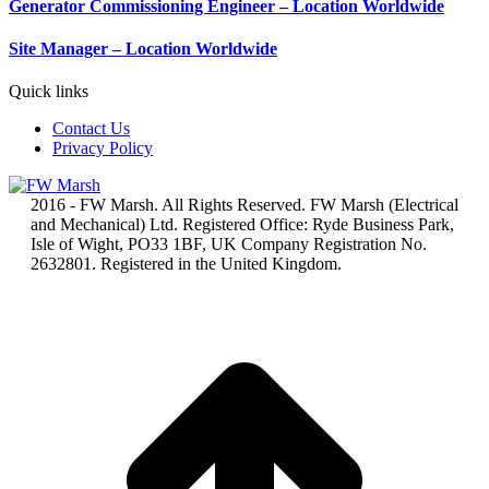
Generator Commissioning Engineer – Location Worldwide
Site Manager – Location Worldwide
Quick links
Contact Us
Privacy Policy
2016 - FW Marsh. All Rights Reserved. FW Marsh (Electrical
and Mechanical) Ltd. Registered Office: Ryde Business Park,
Isle of Wight, PO33 1BF, UK Company Registration No.
2632801. Registered in the United Kingdom.
t
T