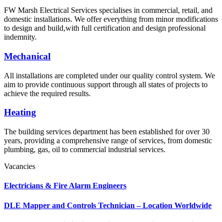
FW Marsh Electrical Services specialises in commercial, retail, and
domestic installations. We offer everything from minor modifications
to design and build,with full certification and design professional
indemnity.
Mechanical
All installations are completed under our quality control system. We
aim to provide continuous support through all states of projects to
achieve the required results.
Heating
The building services department has been established for over 30
years, providing a comprehensive range of services, from domestic
plumbing, gas, oil to commercial industrial services.
Vacancies
Electricians & Fire Alarm Engineers
DLE Mapper and Controls Technician – Location Worldwide