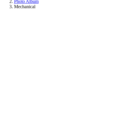
Photo Album
Mechanical