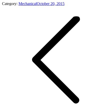
Category:
Mechanical
October 20, 2015
Album
navigation