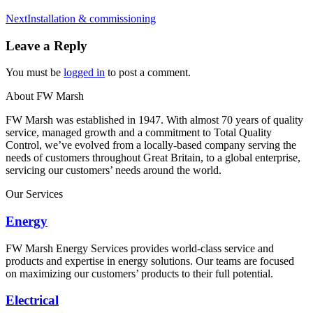
Next
Next
Installation & commissioning
album:
Leave a Reply
You must be
logged in
to post a comment.
About FW Marsh
FW Marsh was established in 1947. With almost 70 years of quality
service, managed growth and a commitment to Total Quality
Control, we’ve evolved from a locally-based company serving the
needs of customers throughout Great Britain, to a global enterprise,
servicing our customers’ needs around the world.
Our Services
Energy
FW Marsh Energy Services provides world-class service and
products and expertise in energy solutions. Our teams are focused
on maximizing our customers’ products to their full potential.
Electrical