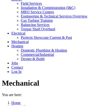
Field Services
Installation & Commissioning (I&C)
MRO Service Centres
Engineering & Technical Services Overview
Gas Turbine Training
Balancing Services
Torque Shaft Overhaul
Electrical
Projects Showcase Current & Past
Mechanical
Heating
Domestic Plumbing & Heating
Commercial/Industrial
Design & Build
Jobs
Contact
Log In
Mechanical
You are here:
Home