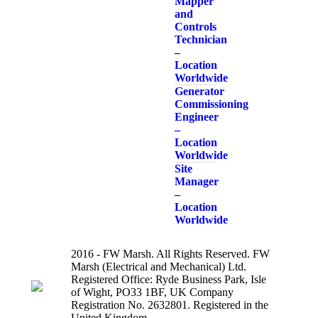
Mapper
and
Controls
Technician
–
Location
Worldwide
Generator
Commissioning
Engineer
–
Location
Worldwide
Site
Manager
–
Location
Worldwide
2016 - FW Marsh. All Rights Reserved. FW
Marsh (Electrical and Mechanical) Ltd.
Registered Office: Ryde Business Park, Isle
of Wight, PO33 1BF, UK Company
Registration No. 2632801. Registered in the
United Kingdom.