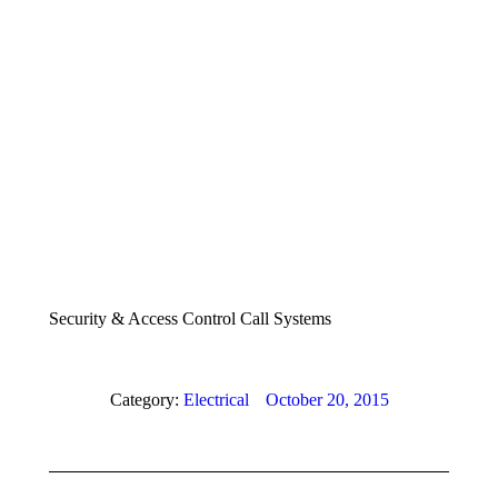
Security & Access Control Call Systems
Category:
Electrical
October 20, 2015
Album