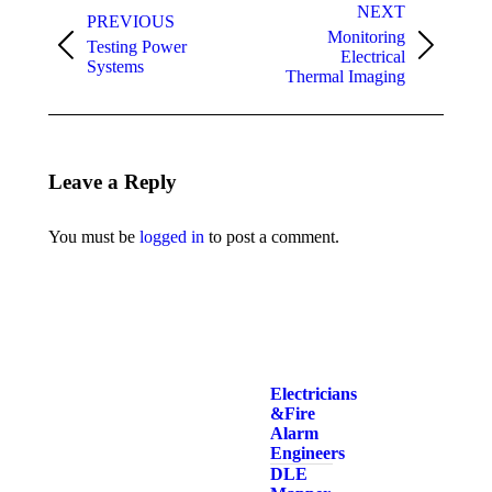
navigation
NEXT
PREVIOUS
Monitoring
Testing Power
Previous
Next
Electrical
Systems
album:
album:
Thermal Imaging
Leave a Reply
You must be
logged in
to post a comment.
Electricians
& Fire
Alarm
Engineers
DLE