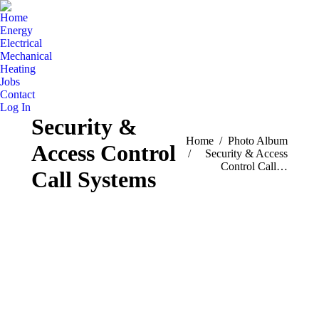
Home
Energy
Electrical
Mechanical
Heating
Jobs
Contact
Log In
Security &
You are here:
Home
Photo Album
Access Control
Security & Access
Control Call…
Call Systems