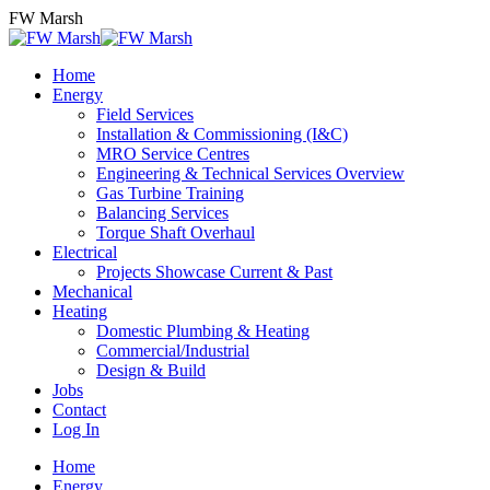
Skip
FW Marsh
to
content
Home
Energy
Field Services
Installation & Commissioning (I&C)
MRO Service Centres
Engineering & Technical Services Overview
Gas Turbine Training
Balancing Services
Torque Shaft Overhaul
Electrical
Projects Showcase Current & Past
Mechanical
Heating
Domestic Plumbing & Heating
Commercial/Industrial
Design & Build
Jobs
Contact
Log In
Home
Energy