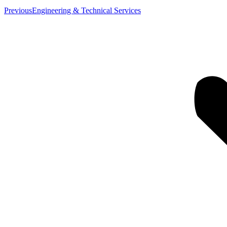
Previous
Previous
Engineering & Technical Services
album: