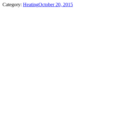
Category:
Heating
October 20, 2015
Album
navigation