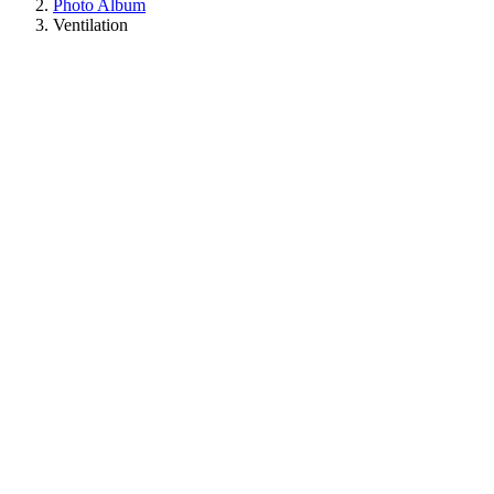
Photo Album
Ventilation