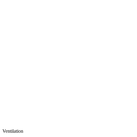
Ventilation