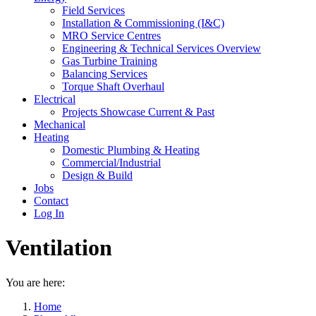
Field Services
Installation & Commissioning (I&C)
MRO Service Centres
Engineering & Technical Services Overview
Gas Turbine Training
Balancing Services
Torque Shaft Overhaul
Electrical
Projects Showcase Current & Past
Mechanical
Heating
Domestic Plumbing & Heating
Commercial/Industrial
Design & Build
Jobs
Contact
Log In
Ventilation
You are here:
Home