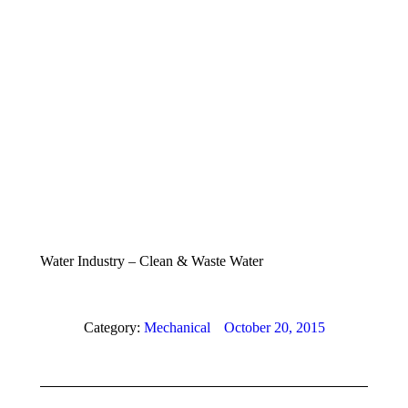
Water Industry – Clean & Waste Water
Category:
Mechanical
October 20, 2015
Album