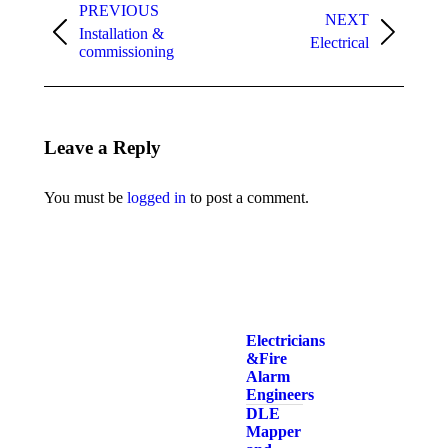
navigation
PREVIOUS
NEXT
Installation &
Previous
Next
Electrical
commissioning
album:
album:
Leave a Reply
You must be
logged in
to post a comment.
Electricians
& Fire
Alarm
Engineers
DLE
Mapper