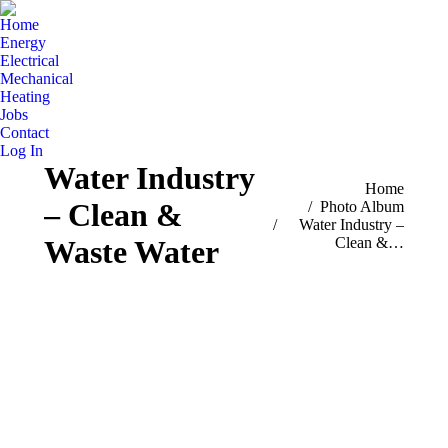
Home
Energy
Electrical
Mechanical
Heating
Jobs
Contact
Log In
Water Industry
You are here:
Home
– Clean &
Photo Album
Water Industry –
Clean &…
Waste Water