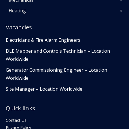
Mechanical
Heating
Vacancies
Electricians & Fire Alarm Engineers
DLE Mapper and Controls Technician – Location
Worldwide
Generator Commissioning Engineer – Location
Worldwide
Site Manager – Location Worldwide
Quick links
Contact Us
Privacy Policy