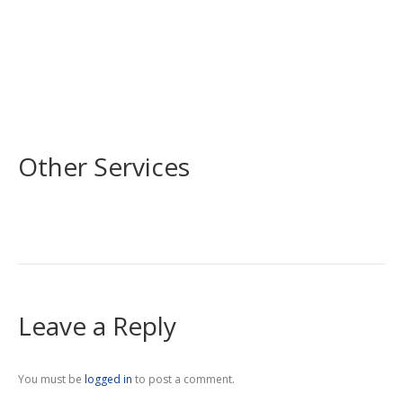
Other Services
Leave a Reply
You must be
logged in
to post a comment.