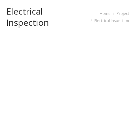
Electrical
You are here:
Home
Project
Inspection
Electrical Inspection