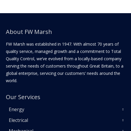
About FW Marsh
FW Marsh was established in 1947. With almost 70 years of
quality service, managed growth and a commitment to Total
Quality Control, we’ve evolved from a locally-based company
serving the needs of customers throughout Great Britain, to a
global enterprise, servicing our customers’ needs around the
world.
Our Services
Energy
Electrical