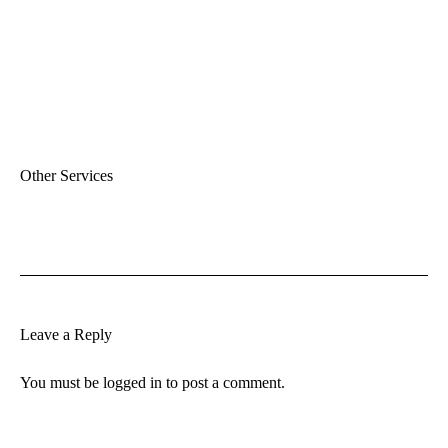
Other Services
Leave a Reply
You must be
logged in
to post a comment.