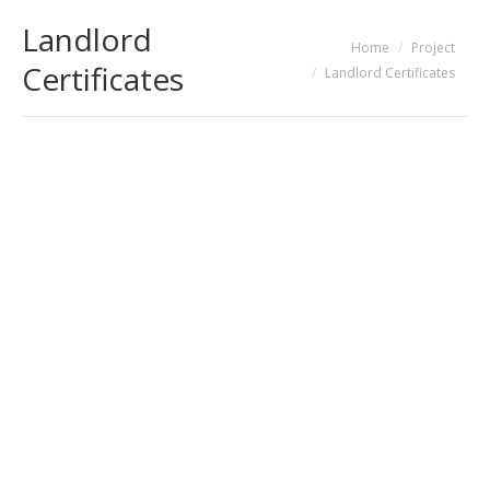
Landlord
You are here:
Home
Project
Certificates
Landlord Certificates