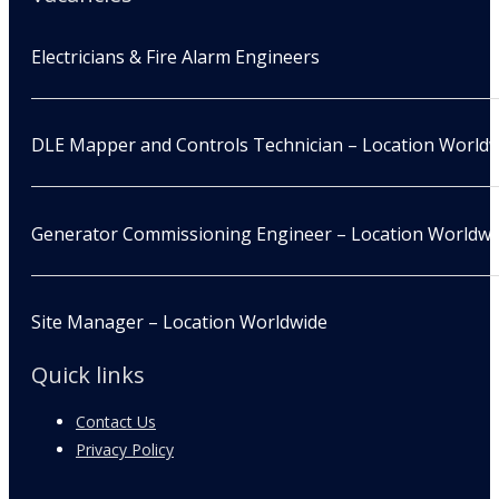
Electricians & Fire Alarm Engineers
DLE Mapper and Controls Technician – Location World
Generator Commissioning Engineer – Location Worldwi
Site Manager – Location Worldwide
Quick links
Contact Us
Privacy Policy