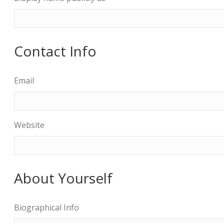
Contact Info
Email
Website
About Yourself
Biographical Info