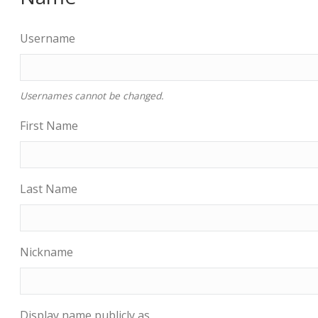
Username
Usernames cannot be changed.
First Name
Last Name
Nickname
Display name publicly as