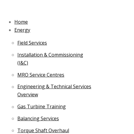
Skip
to
Home
content
Energy
Field Services
Installation & Commissioning
(I&C)
MRO Service Centres
Engineering & Technical Services
Overview
Gas Turbine Training
Balancing Services
Torque Shaft Overhaul