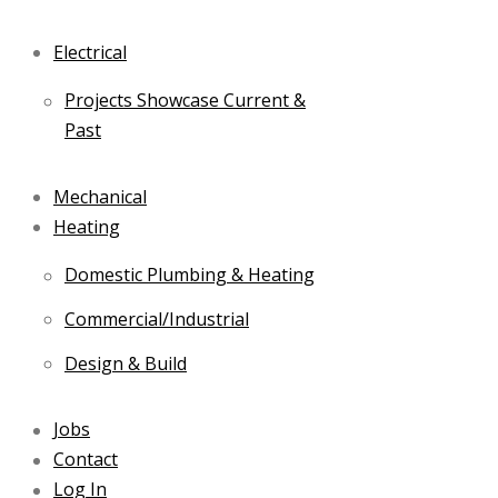
Electrical
Projects Showcase Current &
Past
Mechanical
Heating
Domestic Plumbing & Heating
Commercial/Industrial
Design & Build
Jobs
Contact
Log In