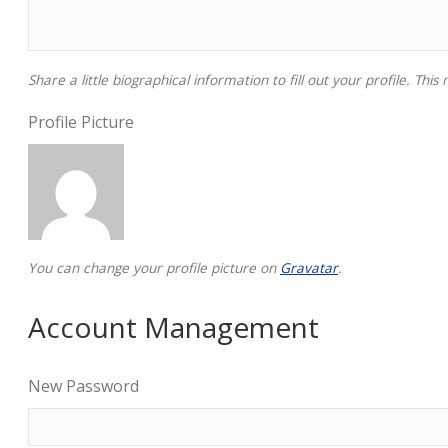
Share a little biographical information to fill out your profile. Thi
Profile Picture
You can change your profile picture on
Gravatar
.
Account Management
New Password