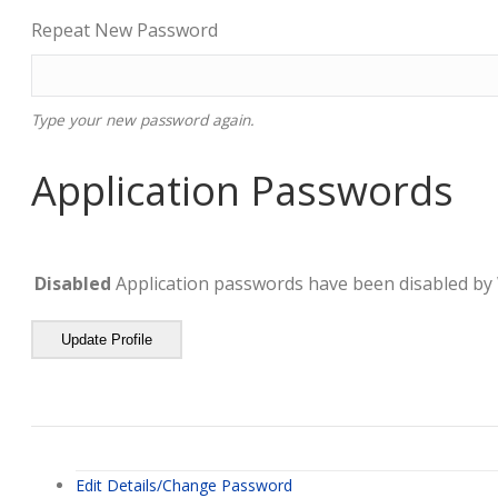
Repeat New Password
Type your new password again.
Application Passwords
Disabled
Application passwords have been disabled by 
Update Profile
Edit Details/Change Password