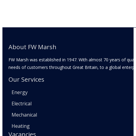
About FW Marsh
FW Marsh was established in 1947. With almost 70 years of qual
needs of customers throughout Great Britain, to a global enterpr
Our Services
Energy
Electrical
Mechanical
Heating
Vacancies