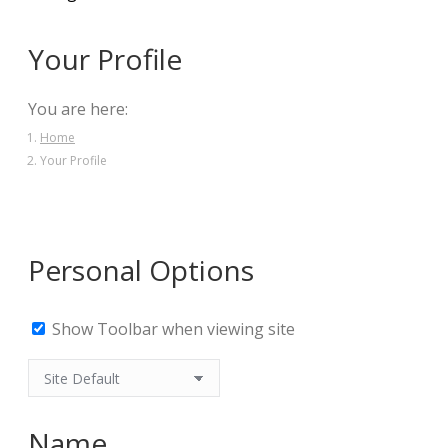
Your Profile
You are here:
Home
Your Profile
Personal Options
Show Toolbar when viewing site
Name