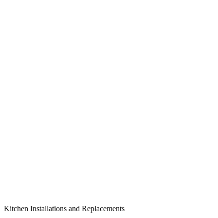
Kitchen Installations and Replacements