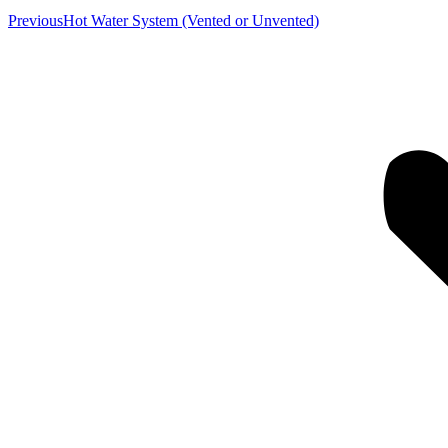
Previous
Previous
Hot Water System (Vented or Unvented)
album: