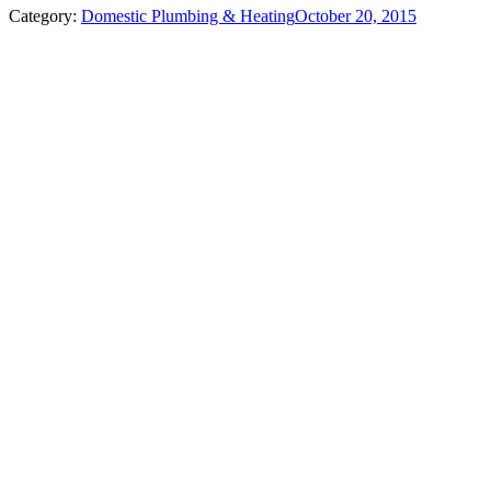
Category:
Domestic Plumbing & Heating
October 20, 2015
Album
navigation