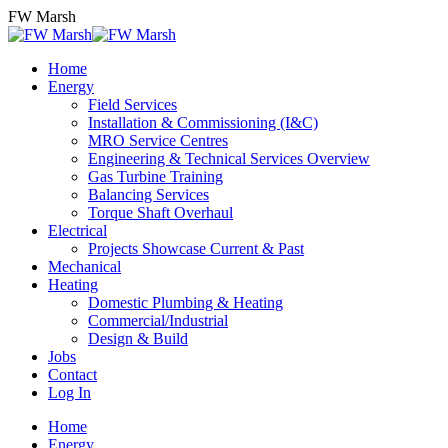
Skip
FW Marsh
to
content
Home
Energy
Field Services
Installation & Commissioning (I&C)
MRO Service Centres
Engineering & Technical Services Overview
Gas Turbine Training
Balancing Services
Torque Shaft Overhaul
Electrical
Projects Showcase Current & Past
Mechanical
Heating
Domestic Plumbing & Heating
Commercial/Industrial
Design & Build
Jobs
Contact
Log In
Home
Energy