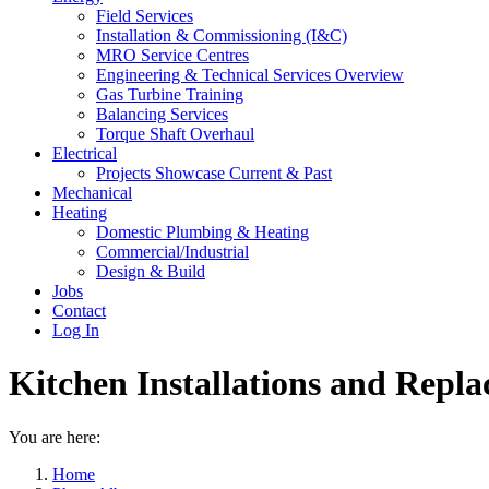
Field Services
Installation & Commissioning (I&C)
MRO Service Centres
Engineering & Technical Services Overview
Gas Turbine Training
Balancing Services
Torque Shaft Overhaul
Electrical
Projects Showcase Current & Past
Mechanical
Heating
Domestic Plumbing & Heating
Commercial/Industrial
Design & Build
Jobs
Contact
Log In
Kitchen Installations and Repl
You are here:
Home