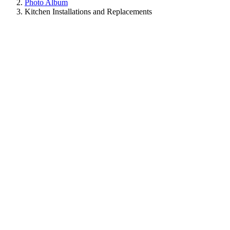
Photo Album
Kitchen Installations and Replacements