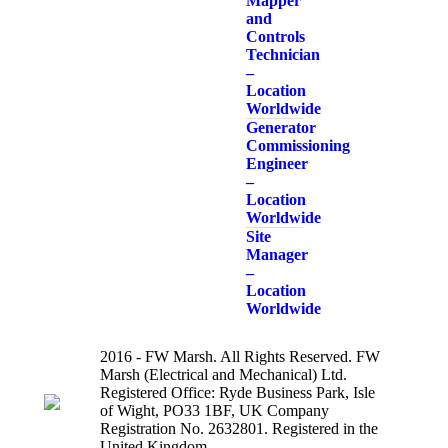
Mapper
and
Controls
Technician
–
Location
Worldwide
Generator
Commissioning
Engineer
–
Location
Worldwide
Site
Manager
–
Location
Worldwide
2016 - FW Marsh. All Rights Reserved. FW
Marsh (Electrical and Mechanical) Ltd.
Registered Office: Ryde Business Park, Isle
of Wight, PO33 1BF, UK Company
Registration No. 2632801. Registered in the
United Kingdom.