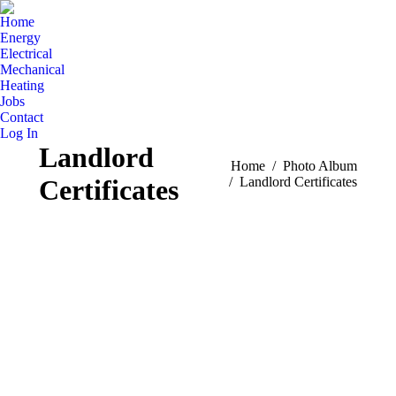
Home
Energy
Electrical
Mechanical
Heating
Jobs
Contact
Log In
Landlord
You are here:
Home
Photo Album
Certificates
Landlord Certificates