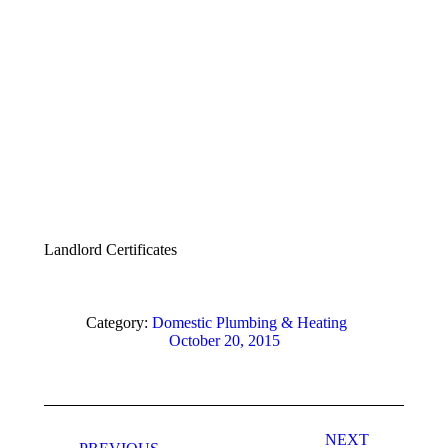
Landlord Certificates
Category:
Domestic Plumbing & Heating
October 20, 2015
Album
navigation
NEXT