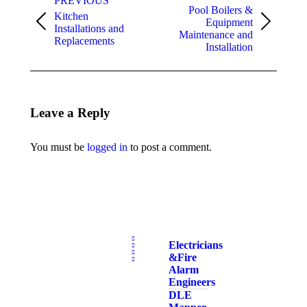
PREVIOUS
Pool Boilers &
Kitchen
Equipment
Previous
Next
Installations and
Maintenance and
album:
album:
Replacements
Installation
Leave a Reply
You must be
logged in
to post a comment.
Electricians
& Fire
Alarm
Engineers
DLE