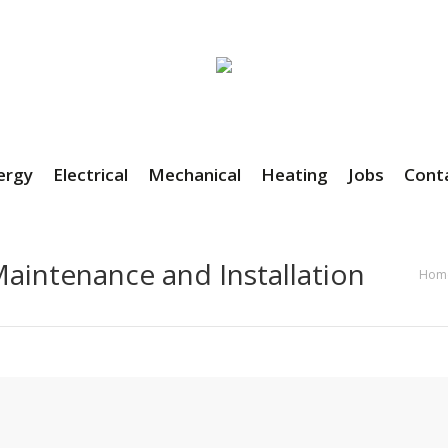
ergy
Electrical
Mechanical
Heating
Jobs
Cont
aintenance and Installation
You ar
Hom