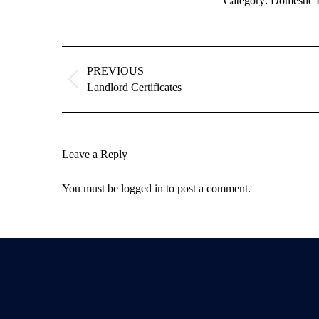
Category:
Domestic 
Album
navigation
PREVIOUS
Previous
Landlord Certificates
album:
Leave a Reply
You must be
logged in
to post a comment.