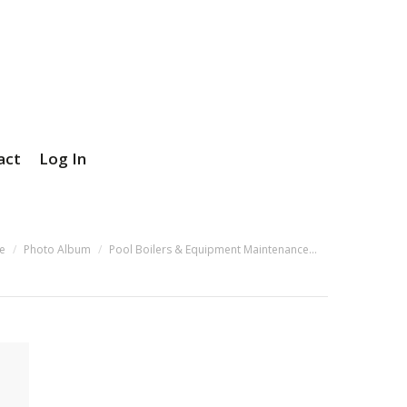
act
Log In
e here:
e
Photo Album
Pool Boilers & Equipment Maintenance…