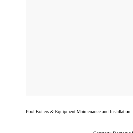
Pool Boilers & Equipment Maintenance and Installation