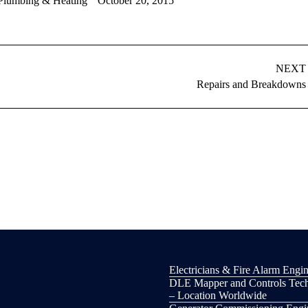
Plumbing & Heating
October 20, 2015
NEXT
Next
Repairs and Breakdowns
album:
Electricians & Fire Alarm Engin
DLE Mapper and Controls Tech
– Location Worldwide