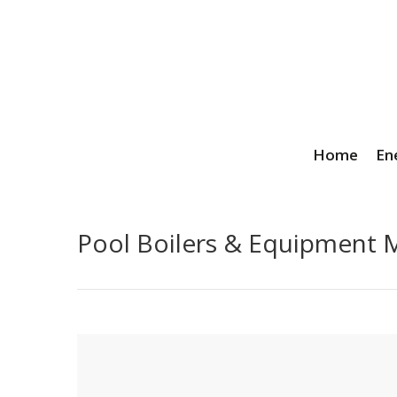
Home
En
Pool Boilers & Equipment M