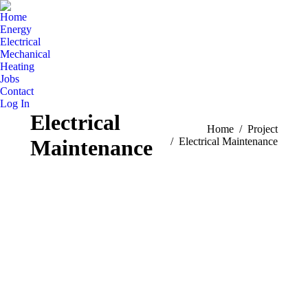
Home
Energy
Electrical
Mechanical
Heating
Jobs
Contact
Log In
Electrical
You are here:
Home
Project
Maintenance
Electrical Maintenance