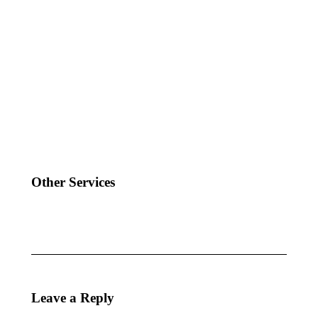
Other Services
Leave a Reply