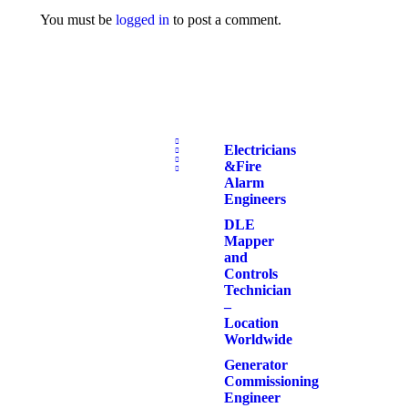
You must be
logged in
to post a comment.
Electricians
& Fire
Alarm
Engineers
DLE
Mapper
and
Controls
Technician
–
Location
Worldwide
Generator
Commissioning
Engineer